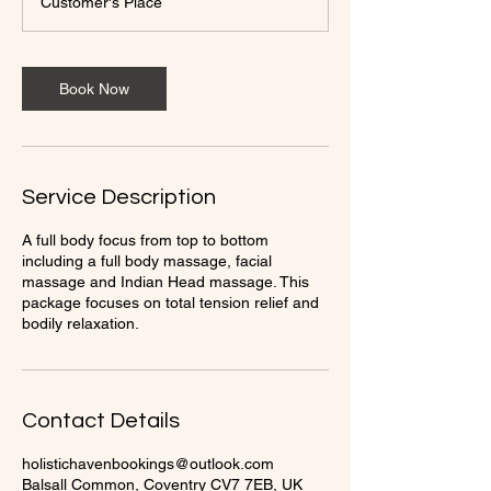
Customer's Place
0
m
i
n
Book Now
Service Description
A full body focus from top to bottom
including a full body massage, facial
massage and Indian Head massage. This
package focuses on total tension relief and
bodily relaxation.
Contact Details
holistichavenbookings@outlook.com
Balsall Common, Coventry CV7 7EB, UK