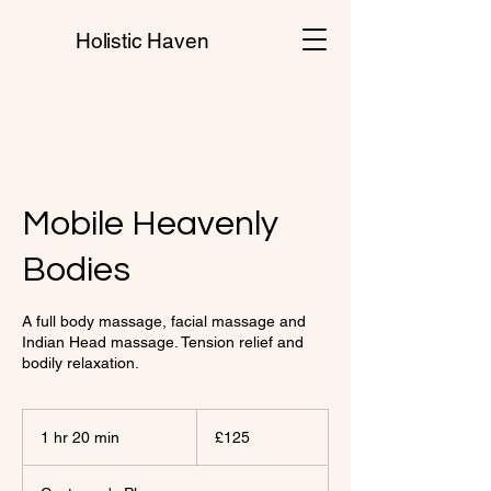
Holistic Haven
Mobile Heavenly
Bodies
A full body massage, facial massage and
Indian Head massage. Tension relief and
bodily relaxation.
125
British
1 hr 20 min
1
£125
pounds
h
2