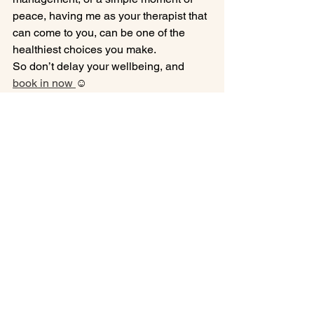
peace, having me as your therapist that 
can come to you, can be one of the 
healthiest choices you make.
So don’t delay your wellbeing, and 
book in now 
☺️ 
Expert mobile massage therapist 
based in Coventry.
See All
Recent Posts