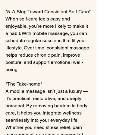
*5. A Step Toward Consistent Self-Care*
When self-care feels easy and 
enjoyable, you’re more likely to make it 
a habit. With mobile massage, you can 
schedule regular sessions that fit your 
lifestyle. Over time, consistent massage 
helps reduce chronic pain, improve 
posture, and support emotional well-
being.
*The Take-home*
A mobile massage isn’t just a luxury — 
it’s practical, restorative, and deeply 
personal. By removing barriers to body 
care, it helps you integrate wellness 
seamlessly into your everyday life. 
Whether you need stress relief, pain 
management, or a simple moment of 