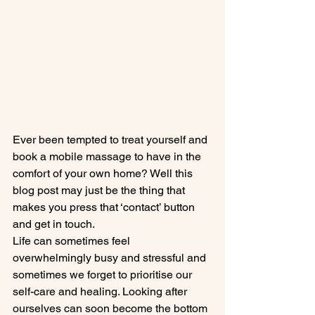
Ever been tempted to treat yourself and 
book a mobile massage to have in the 
comfort of your own home? Well this 
blog post may just be the thing that 
makes you press that ‘contact’ button 
and get in touch.
Life can sometimes feel 
overwhelmingly busy and stressful and 
sometimes we forget to prioritise our 
self-care and healing. Looking after 
ourselves can soon become the bottom 