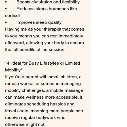
•	Boosts circulation and flexibility
•	Reduces stress hormones like 
cortisol
•	Improves sleep quality
Having me as your therapist that comes 
to you means you can rest immediately 
afterward, allowing your body to absorb 
the full benefits of the session.
*4. Ideal for Busy Lifestyles or Limited 
Mobility*
If you’re a parent with small children, a 
remote worker, or someone managing 
mobility challenges, a mobile massage 
can make wellness more accessible. It 
eliminates scheduling hassles and 
travel strain, meaning more people can 
receive regular bodywork who 
otherwise might not.