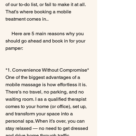
of our to-do list, or fail to make it at all. 
That’s where booking a mobile 
treatment comes in..
     Here are 5 main reasons why you 
should go ahead and book in for your 
pamper:
*1. Convenience Without Compromise*
One of the biggest advantages of a 
mobile massage is how effortless it is. 
There’s no travel, no parking, and no 
waiting room. I as a qualified therapist 
comes to your home (or office), set up, 
and transform your space into a 
personal spa. When it’s over, you can 
stay relaxed — no need to get dressed 
and drive home through traffic.